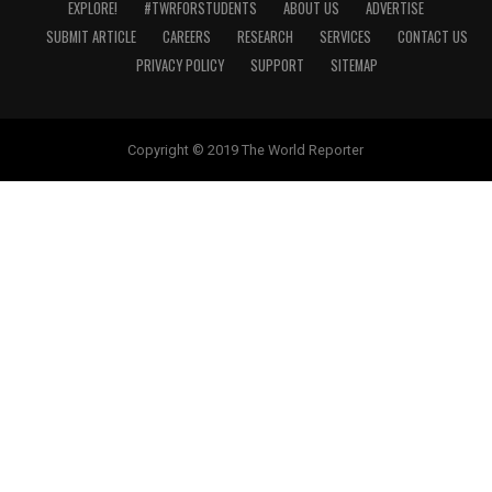
EXPLORE!
#TWRFORSTUDENTS
ABOUT US
ADVERTISE
SUBMIT ARTICLE
CAREERS
RESEARCH
SERVICES
CONTACT US
PRIVACY POLICY
SUPPORT
SITEMAP
Copyright © 2019 The World Reporter