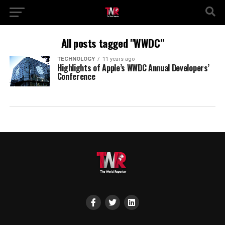
All posts tagged "WWDC"
TECHNOLOGY
11 years ago
Highlights of Apple’s WWDC Annual Developers’
Conference