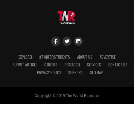
EXPLORE!
#TWRFORSTUDENTS
ABOUT US
ADVERTISE
SUBMIT ARTICLE
CAREERS
RESEARCH
SERVICES
CONTACT US
PRIVACY POLICY
SUPPORT
SITEMAP
Copyright © 2019 The World Reporter