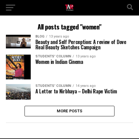
All posts tagged "women"
BLOG
13 years ago
Beauty and Self Perception: A review of Dove
Real Beauty Sketches Campaign
STUDENTS' COLUMN
13 years ago
Women in Indian Cinema
STUDENTS' COLUMN
14 years ago
A Letter to Nirbhaya – Delhi Rape Victim
MORE POSTS