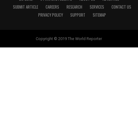
SUBMIT ARTICLE
CAREERS
RESEARCH
SERVICES
CONTACT US
PRIVACY POLICY
SUPPORT
SITEMAP
Copyright © 2019 The World Reporter