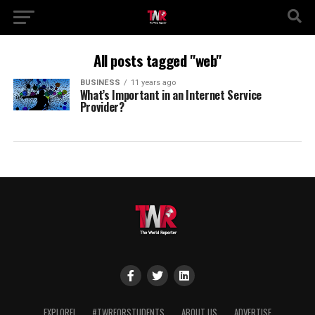
All posts tagged "web"
BUSINESS
11 years ago
What’s Important in an Internet Service
Provider?
EXPLORE!
#TWRFORSTUDENTS
ABOUT US
ADVERTISE