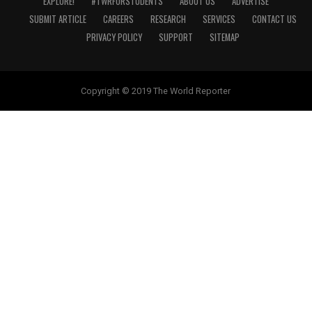
EXPLORE!
#TWRFORSTUDENTS
ABOUT US
ADVERTISE
SUBMIT ARTICLE
CAREERS
RESEARCH
SERVICES
CONTACT US
PRIVACY POLICY
SUPPORT
SITEMAP
Copyright © 2019 The World Reporter