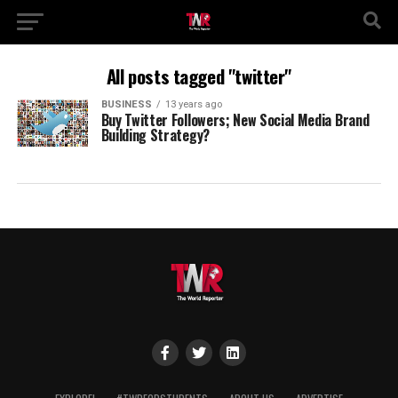
All posts tagged "twitter"
BUSINESS
13 years ago
Buy Twitter Followers; New Social Media Brand
Building Strategy?