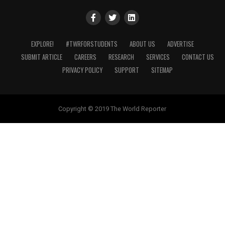
EXPLORE!
#TWRFORSTUDENTS
ABOUT US
ADVERTISE
SUBMIT ARTICLE
CAREERS
RESEARCH
SERVICES
CONTACT US
PRIVACY POLICY
SUPPORT
SITEMAP
Copyright © 2019 The World Reporter