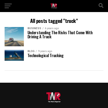
All posts tagged "truck"
BUSINESS
6 years ago
Understanding The Risks That Come With
Driving A Truck
BLOG
9 years ago
Technological Trucking