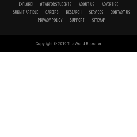
EXPLORE!
#TWRFORSTUDENTS
ABOUT US
ADVERTISE
SUBMIT ARTICLE
CAREERS
RESEARCH
SERVICES
CONTACT US
PRIVACY POLICY
SUPPORT
SITEMAP
Copyright © 2019 The World Reporter