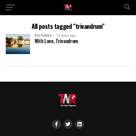
All posts tagged "trivandrum"
PICTURES
12 years ago
With Love, Trivandrum