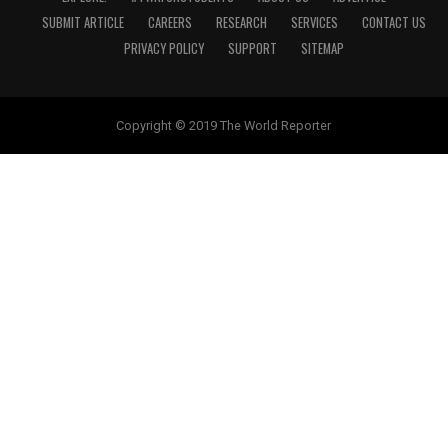
SUBMIT ARTICLE
CAREERS
RESEARCH
SERVICES
CONTACT US
PRIVACY POLICY
SUPPORT
SITEMAP
Copyright © 2019 The World Reporter