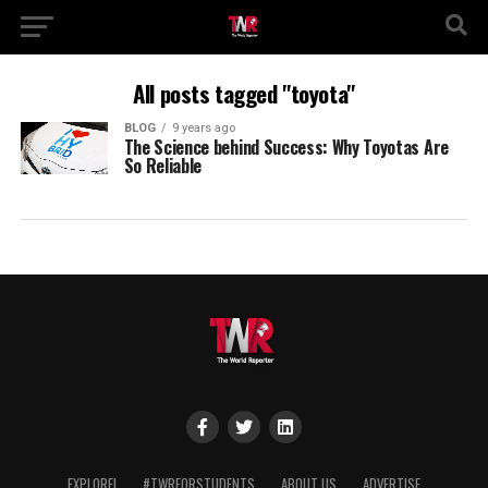
All posts tagged "toyota"
BLOG
9 years ago
The Science behind Success: Why Toyotas Are
So Reliable
EXPLORE!
#TWRFORSTUDENTS
ABOUT US
ADVERTISE