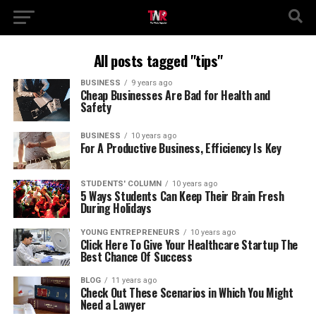
All posts tagged "tips"
BUSINESS
9 years ago
Cheap Businesses Are Bad for Health and
Safety
BUSINESS
10 years ago
For A Productive Business, Efficiency Is Key
STUDENTS' COLUMN
10 years ago
5 Ways Students Can Keep Their Brain Fresh
During Holidays
YOUNG ENTREPRENEURS
10 years ago
Click Here To Give Your Healthcare Startup The
Best Chance Of Success
BLOG
11 years ago
Check Out These Scenarios in Which You Might
Need a Lawyer