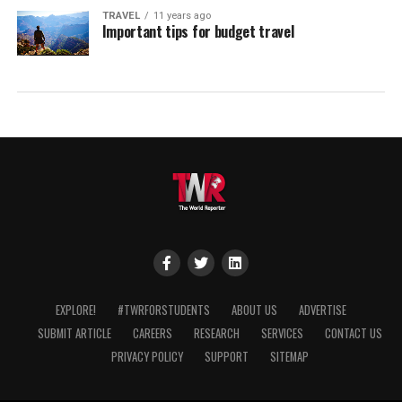
TRAVEL
11 years ago
Important tips for budget travel
EXPLORE!
#TWRFORSTUDENTS
ABOUT US
ADVERTISE
SUBMIT ARTICLE
CAREERS
RESEARCH
SERVICES
CONTACT US
PRIVACY POLICY
SUPPORT
SITEMAP