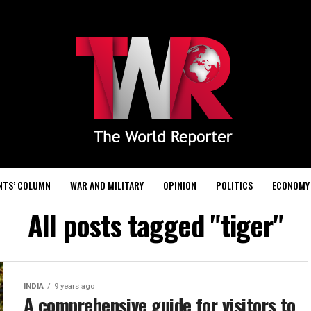
NTS’ COLUMN
WAR AND MILITARY
OPINION
POLITICS
ECONOMY
All posts tagged "tiger"
INDIA
9 years ago
A comprehensive guide for visitors to