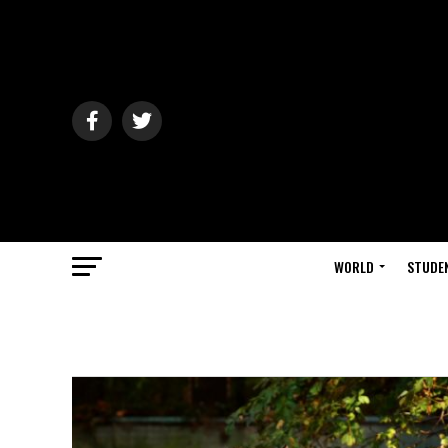
WORLD
STUDE