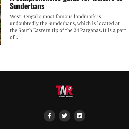
Sunderbans
West Bengal’s most famous landmark is
undoubtedly the Sunderbans, which is located at
the South Eastern tip of the 24 Parganas. It is a part
of...