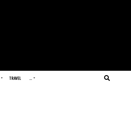
TRAVEL
…