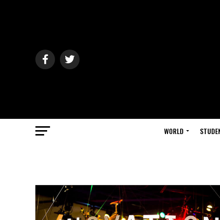
WORLD
STUDE