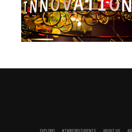
EXPLORE!
#TWRFORSTUDENTS
ABOUT US
AD