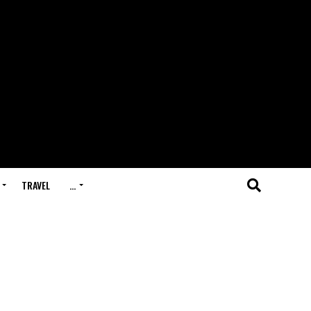
TRAVEL
…