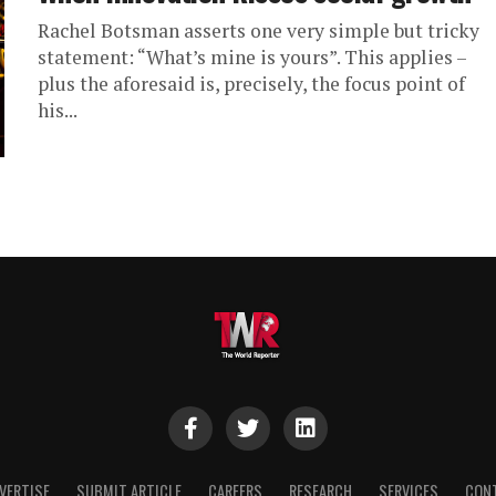
Rachel Botsman asserts one very simple but tricky
statement: “What’s mine is yours”. This applies –
plus the aforesaid is, precisely, the focus point of
his...
VERTISE
SUBMIT ARTICLE
CAREERS
RESEARCH
SERVICES
CON