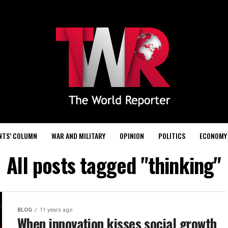
NTS’ COLUMN
WAR AND MILITARY
OPINION
POLITICS
ECONOMY
All posts tagged "thinking"
BLOG
11 years ago
When innovation kisses social growth