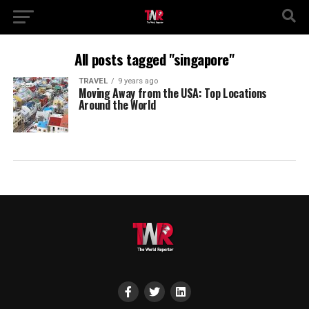
All posts tagged "singapore"
TRAVEL
9 years ago
Moving Away from the USA: Top Locations
Around the World