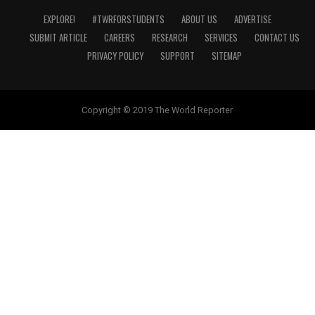
EXPLORE!
#TWRFORSTUDENTS
ABOUT US
ADVERTISE
SUBMIT ARTICLE
CAREERS
RESEARCH
SERVICES
CONTACT US
PRIVACY POLICY
SUPPORT
SITEMAP
Copyright © 2019 The World Reporter