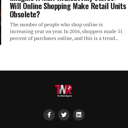
Will Online Shopping Make Retail Units
Obsolete?
The number of people who shop online is
increasing year on year. In 2016, shoppers made 51
percent of purchases online, and this is a trend...