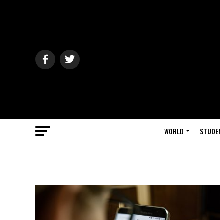
WORLD
STUDE