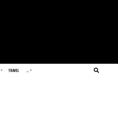
TRAVEL
…