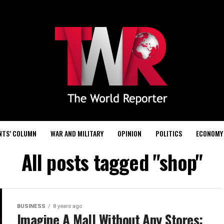
NTS’ COLUMN
WAR AND MILITARY
OPINION
POLITICS
ECONOMY
All posts tagged "shop"
BUSINESS
8 years ago
Imagine A Mall Without Any Stores: