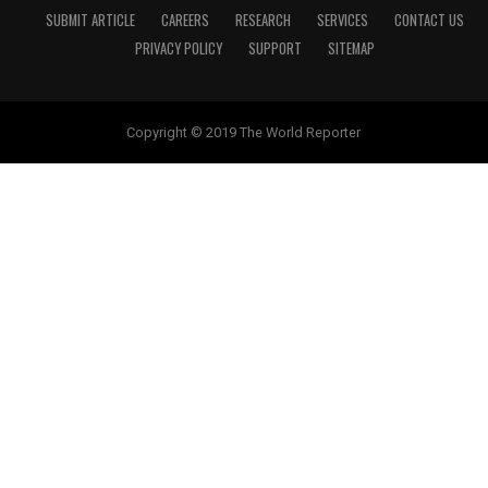
SUBMIT ARTICLE
CAREERS
RESEARCH
SERVICES
CONTACT US
PRIVACY POLICY
SUPPORT
SITEMAP
Copyright © 2019 The World Reporter