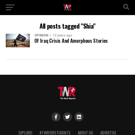
All posts tagged "Shia"
OPINION
12 years ago
Of Iraq Crisis And Amorphous Stories
EXPLORE!
#TWRFORSTUDENTS
ABOUT US
ADVERTISE