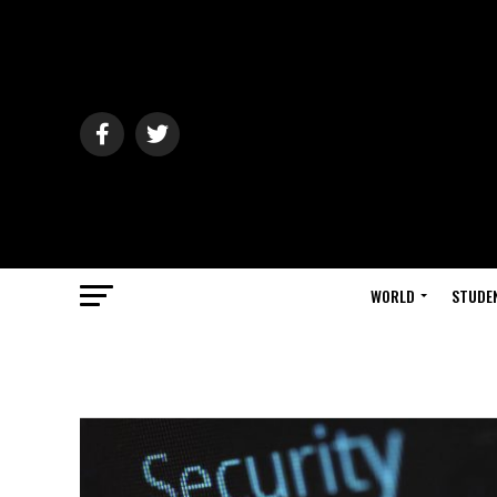
WORLD
STUDE