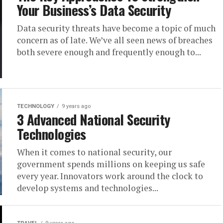
Your Business’s Data Security
Data security threats have become a topic of much
concern as of late. We’ve all seen news of breaches
both severe enough and frequently enough to...
TECHNOLOGY
9 years ago
3 Advanced National Security
Technologies
When it comes to national security, our
government spends millions on keeping us safe
every year. Innovators work around the clock to
develop systems and technologies...