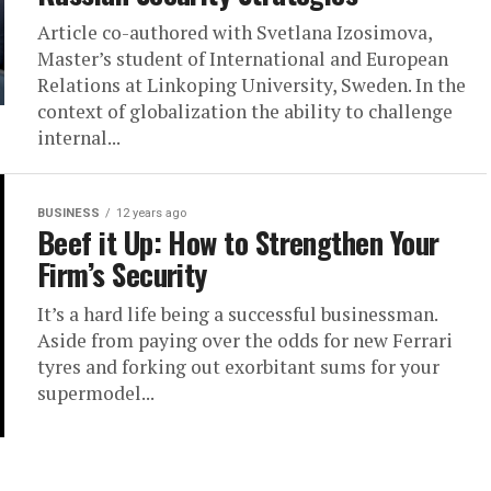
Article co-authored with Svetlana Izosimova,
Master’s student of International and European
Relations at Linkoping University, Sweden. In the
context of globalization the ability to challenge
internal...
BUSINESS
12 years ago
Beef it Up: How to Strengthen Your
Firm’s Security
It’s a hard life being a successful businessman.
Aside from paying over the odds for new Ferrari
tyres and forking out exorbitant sums for your
supermodel...