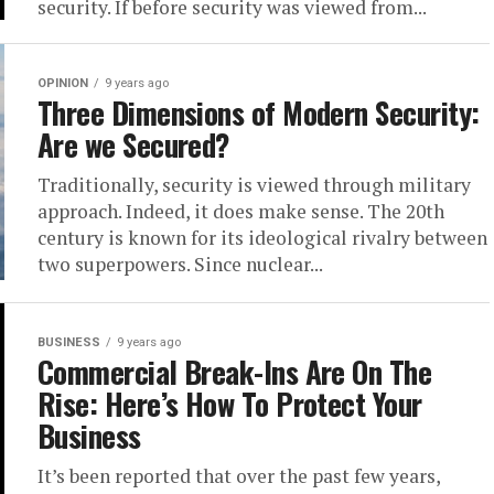
security. If before security was viewed from...
OPINION
9 years ago
Three Dimensions of Modern Security:
Are we Secured?
Traditionally, security is viewed through military
approach. Indeed, it does make sense. The 20th
century is known for its ideological rivalry between
two superpowers. Since nuclear...
BUSINESS
9 years ago
Commercial Break-Ins Are On The
Rise: Here’s How To Protect Your
Business
It’s been reported that over the past few years,