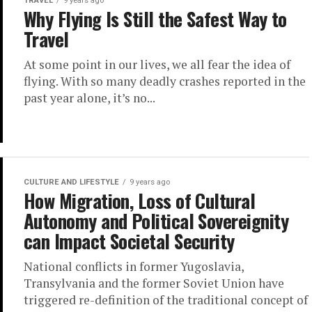
TRAVEL
9 years ago
Why Flying Is Still the Safest Way to
Travel
At some point in our lives, we all fear the idea of
flying. With so many deadly crashes reported in the
past year alone, it’s no...
CULTURE AND LIFESTYLE
9 years ago
How Migration, Loss of Cultural
Autonomy and Political Sovereignity
can Impact Societal Security
National conflicts in former Yugoslavia,
Transylvania and the former Soviet Union have
triggered re-definition of the traditional concept of