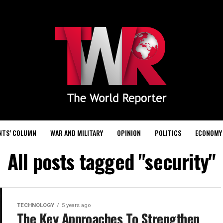
NTS’ COLUMN
WAR AND MILITARY
OPINION
POLITICS
ECONOMY
All posts tagged "security"
TECHNOLOGY
5 years ago
The Key Approaches To Strengthen