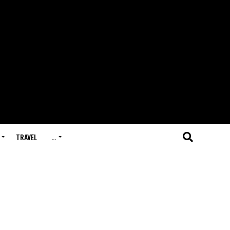
TRAVEL
…