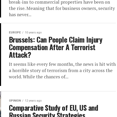
break-ins to commercial properties have been on
the rise. Meaning that for business owners, security
has never...
EUROPE
10 years ago
Brussels: Can People Claim Injury
Compensation After A Terrorist
Attack?
It seems like every few months, the news is hit with
a horrible story of terrorism from a city across the
world. While the chances of...
OPINION
12 years ago
Comparative Study of EU, US and
Russian Security Strategies