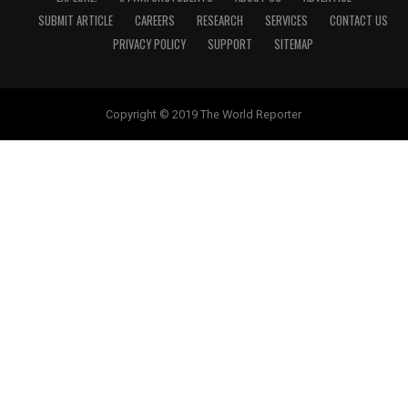
SUBMIT ARTICLE
CAREERS
RESEARCH
SERVICES
CONTACT US
PRIVACY POLICY
SUPPORT
SITEMAP
Copyright © 2019 The World Reporter