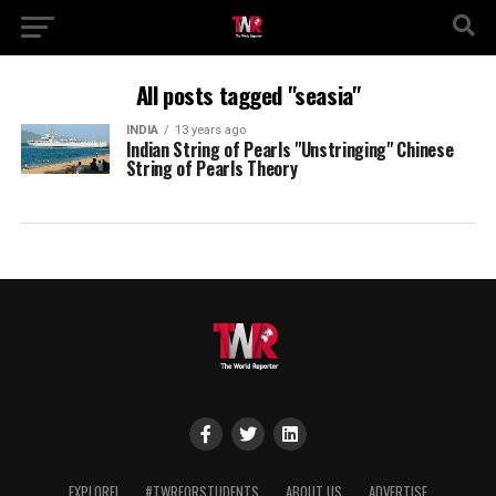
All posts tagged "seasia"
INDIA
13 years ago
Indian String of Pearls "Unstringing" Chinese
String of Pearls Theory
EXPLORE!
#TWRFORSTUDENTS
ABOUT US
ADVERTISE