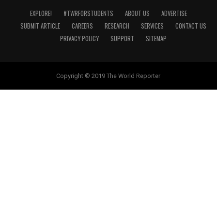
EXPLORE!
#TWRFORSTUDENTS
ABOUT US
ADVERTISE
SUBMIT ARTICLE
CAREERS
RESEARCH
SERVICES
CONTACT US
PRIVACY POLICY
SUPPORT
SITEMAP
Copyright © 2019 The World Reporter