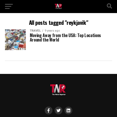
All posts tagged "reykjavik"
TRAVEL
9 years ago
Moving Away from the USA: Top Locations
Around the World