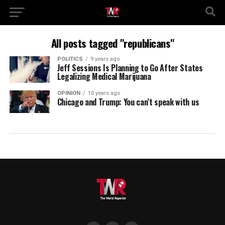
All posts tagged "republicans"
POLITICS
9 years ago
Jeff Sessions Is Planning to Go After States
Legalizing Medical Marijuana
OPINION
10 years ago
Chicago and Trump: You can’t speak with us