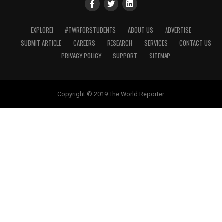
EXPLORE!
#TWRFORSTUDENTS
ABOUT US
ADVERTISE
SUBMIT ARTICLE
CAREERS
RESEARCH
SERVICES
CONTACT US
PRIVACY POLICY
SUPPORT
SITEMAP
Copyright © 2019 The World Reporter