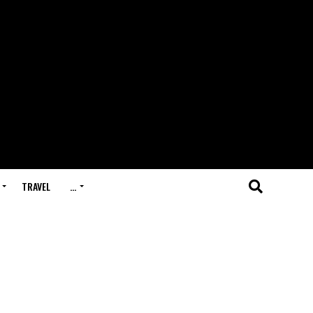
TRAVEL
…