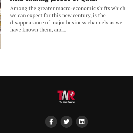
Among the greater macro-economic shifts which
we can expect for this new century, is the
disappearance of major business channels as we
have known them, and...