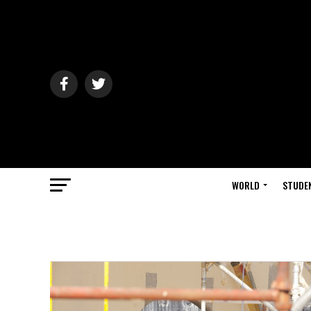
WORLD
STUDE