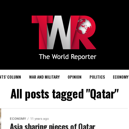
NTS’ COLUMN
WAR AND MILITARY
OPINION
POLITICS
ECONOMY
All posts tagged "Qatar"
ECONOMY
11 years ago
Asia sharing pieces of Qatar