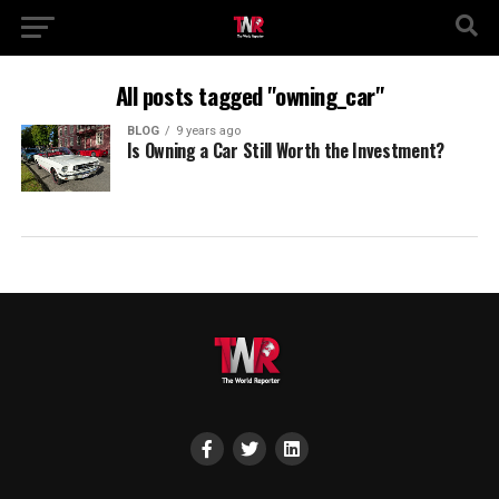
All posts tagged "owning_car"
BLOG
9 years ago
Is Owning a Car Still Worth the Investment?