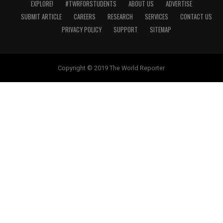
EXPLORE!
#TWRFORSTUDENTS
ABOUT US
ADVERTISE
SUBMIT ARTICLE
CAREERS
RESEARCH
SERVICES
CONTACT US
PRIVACY POLICY
SUPPORT
SITEMAP
Copyright © 2019 The World Reporter