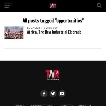
All posts tagged "opportunities"
ECONOMY
9 years ago
Africa, The New Industrial Eldorado