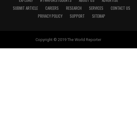
EXPLORE!
#TWRFORSTUDENTS
ABOUT US
ADVERTISE
SUBMIT ARTICLE
CAREERS
RESEARCH
SERVICES
CONTACT US
PRIVACY POLICY
SUPPORT
SITEMAP
Copyright © 2019 The World Reporter