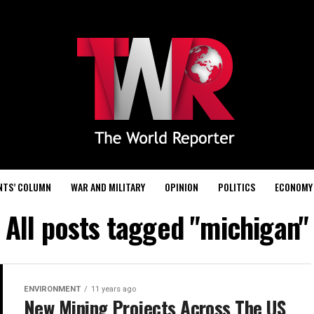
NTS’ COLUMN
WAR AND MILITARY
OPINION
POLITICS
ECONOMY
All posts tagged "michigan"
ENVIRONMENT
11 years ago
New Mining Projects Across The US