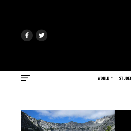
WORLD
STUDE