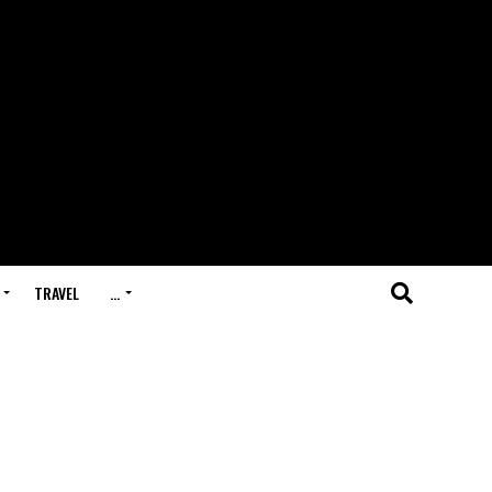
TRAVEL
…