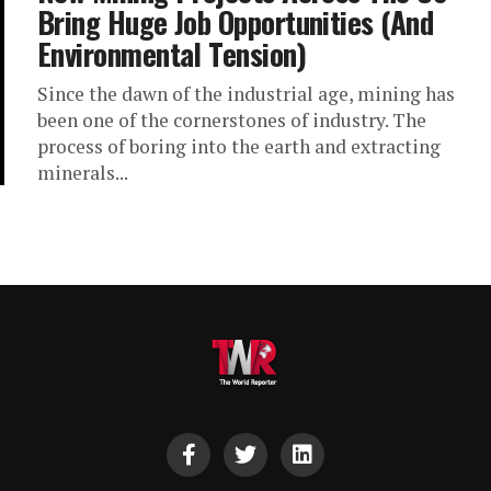
Bring Huge Job Opportunities (And
Environmental Tension)
Since the dawn of the industrial age, mining has
been one of the cornerstones of industry. The
process of boring into the earth and extracting
minerals...