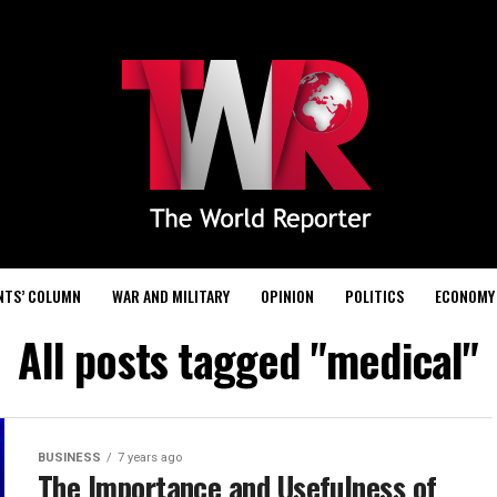
NTS’ COLUMN
WAR AND MILITARY
OPINION
POLITICS
ECONOMY
All posts tagged "medical"
BUSINESS
7 years ago
The Importance and Usefulness of