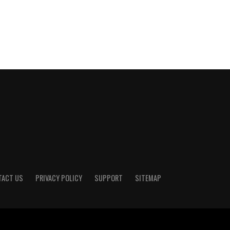
TACT US
PRIVACY POLICY
SUPPORT
SITEMAP