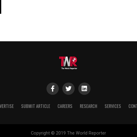
VERTISE
SUBMIT ARTICLE
CAREERS
RESEARCH
SERVICES
CON
Copyright © 2019 The World Reporter