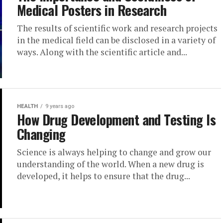
Medical Posters in Research
The results of scientific work and research projects
in the medical field can be disclosed in a variety of
ways. Along with the scientific article and...
HEALTH
9 years ago
How Drug Development and Testing Is
Changing
Science is always helping to change and grow our
understanding of the world. When a new drug is
developed, it helps to ensure that the drug...