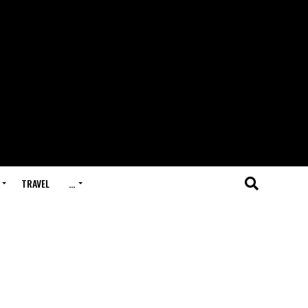
TRAVEL
…