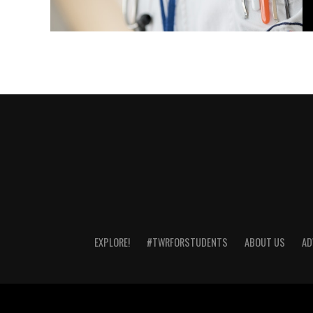
EXPLORE!
#TWRFORSTUDENTS
ABOUT US
AD