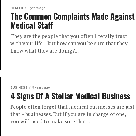
HEALTH
9 years ago
The Common Complaints Made Against
Medical Staff
They are the people that you often literally trust
with your life – but how can you be sure that they
know what they are doing?...
BUSINESS
9 years ago
4 Signs Of A Stellar Medical Business
People often forget that medical businesses are just
that – businesses. But if you are in charge of one,
you will need to make sure that...