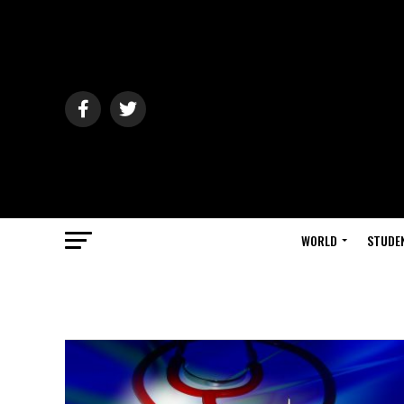
WORLD
STUDE