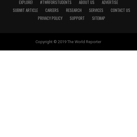
EXPLORE!
#TWRFORSTUDENTS
ABOUT US
ADVERTISE
SUBMIT ARTICLE
CAREERS
RESEARCH
SERVICES
CONTACT US
PRIVACY POLICY
SUPPORT
SITEMAP
Copyright © 2019 The World Reporter