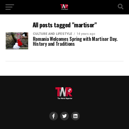
All posts tagged "martisor"
CULTURE AND LIFESTYLE
14 years ago
Romania Welcomes Spring with Martisor Day.
History and Traditions