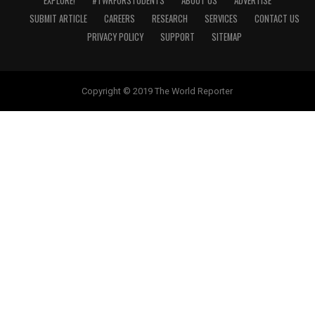
EXPLORE!
#TWRFORSTUDENTS
ABOUT US
ADVERTISE
SUBMIT ARTICLE
CAREERS
RESEARCH
SERVICES
CONTACT US
PRIVACY POLICY
SUPPORT
SITEMAP
Copyright © 2019 The World Reporter