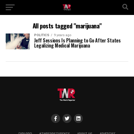
All posts tagged "marijuana"
POLITICS
9 years ago
Jeff Sessions Is Planning to Go After States
Legalizing Medical Marijuana