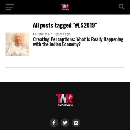
All posts tagged "#LS2019"
ECONOMY
9 years ago
Creating Perceptions: What is Really Happening
with the Indian Economy?