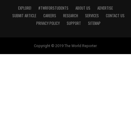
EXPLORE!
#TWRFORSTUDENTS
ABOUT US
ADVERTISE
SUBMIT ARTICLE
CAREERS
RESEARCH
SERVICES
CONTACT US
PRIVACY POLICY
SUPPORT
SITEMAP
Copyright © 2019 The World Reporter