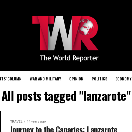
NTS’ COLUMN
WAR AND MILITARY
OPINION
POLITICS
ECONOMY
All posts tagged "lanzarote"
TRAVEL
14 years ago
Journey to the Canaries: Lanzarote