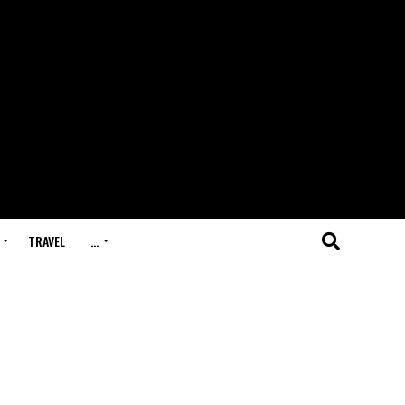
TRAVEL
…