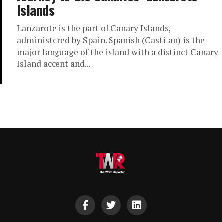
Islands
Lanzarote is the part of Canary Islands,
administered by Spain. Spanish (Castilan) is the
major language of the island with a distinct Canary
Island accent and...