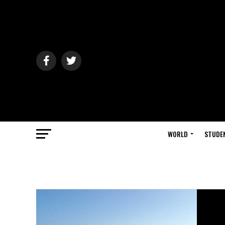
WORLD
STUDE