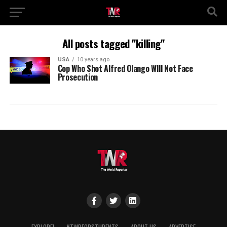
All posts tagged "killing"
USA
10 years ago
Cop Who Shot Alfred Olango WIll Not Face
Prosecution