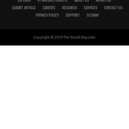
EXPLORE!
#TWRFORSTUDENTS
ABOUT US
ADVERTISE
SUBMIT ARTICLE
CAREERS
RESEARCH
SERVICES
CONTACT US
PRIVACY POLICY
SUPPORT
SITEMAP
Copyright © 2019 The World Reporter