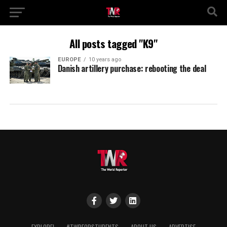
All posts tagged "K9"
EUROPE
10 years ago
Danish artillery purchase: rebooting the deal