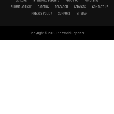
EXPLORE!
#TWRFORSTUDENTS
ABOUT US
ADVERTISE
SUBMIT ARTICLE
CAREERS
RESEARCH
SERVICES
CONTACT US
PRIVACY POLICY
SUPPORT
SITEMAP
Copyright © 2019 The World Reporter