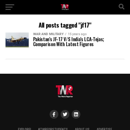
All posts tagged "jf17"
WAR AND MILITARY
15 years ago
Pakistan’s JF-17 V/S India’s LCA-Tejas;
Comparison With Latest Figures
EXPLORE!
#TWRFORSTUDENTS
ABOUT US
ADVERTISE