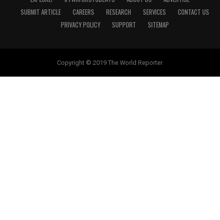
SUBMIT ARTICLE
CAREERS
RESEARCH
SERVICES
CONTACT US
PRIVACY POLICY
SUPPORT
SITEMAP
Copyright © 2019 The World Reporter