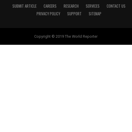
SUBMIT ARTICLE
CAREERS
RESEARCH
SERVICES
CONTACT US
PRIVACY POLICY
SUPPORT
SITEMAP
Copyright © 2019 The World Reporter