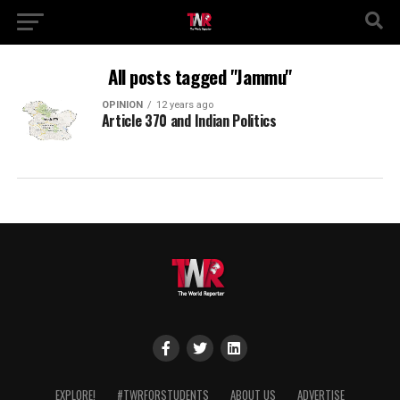
All posts tagged "Jammu"
OPINION
12 years ago
Article 370 and Indian Politics
EXPLORE!
#TWRFORSTUDENTS
ABOUT US
ADVERTISE