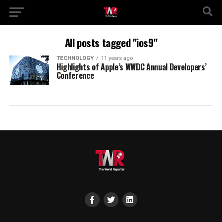
All posts tagged "ios9"
TECHNOLOGY
11 years ago
Highlights of Apple’s WWDC Annual Developers’
Conference