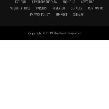
EXPLORE!
#TWRFORSTUDENTS
ABOUT US
ADVERTISE
SUBMIT ARTICLE
CAREERS
RESEARCH
SERVICES
CONTACT US
PRIVACY POLICY
SUPPORT
SITEMAP
Copyright © 2019 The World Reporter