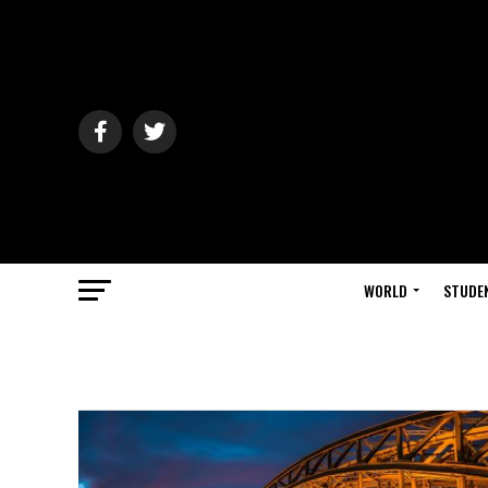
WORLD
STUDE