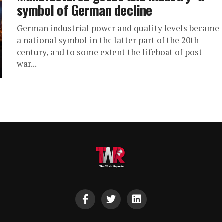
symbol of German decline
German industrial power and quality levels became
a national symbol in the latter part of the 20th
century, and to some extent the lifeboat of post-
war...