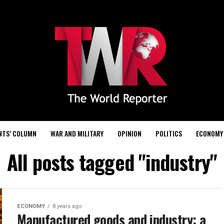
NTS’ COLUMN
WAR AND MILITARY
OPINION
POLITICS
ECONOMY
All posts tagged "industry"
ECONOMY
8 years ago
Manufactured goods and industry: a