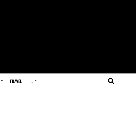
TRAVEL
…