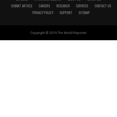
SUBMIT ARTICLE
CAREERS
RESEARCH
SERVICES
CONTACT US
PRIVACY POLICY
SUPPORT
SITEMAP
Copyright © 2019 The World Reporter