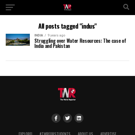
All posts tagged "indus"
INDIA
9 years ago
Struggling over Water Resources: The case of
India and Pakistan
EXPLORE!
#TWRFORSTUDENTS
ABOUT US
ADVERTISE