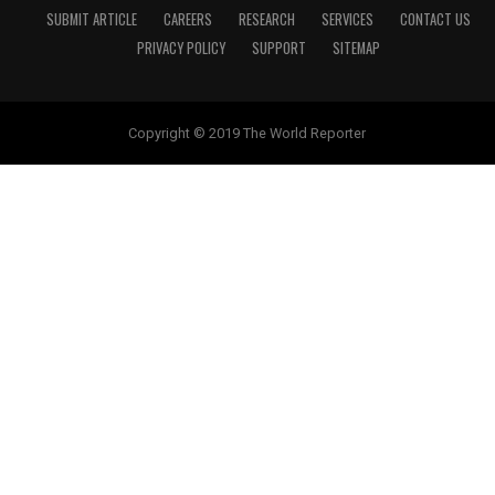
SUBMIT ARTICLE
CAREERS
RESEARCH
SERVICES
CONTACT US
PRIVACY POLICY
SUPPORT
SITEMAP
Copyright © 2019 The World Reporter