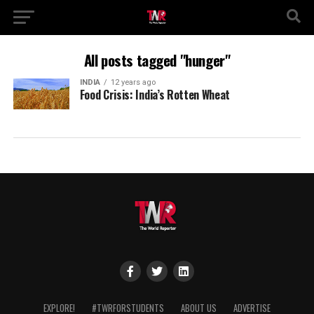
All posts tagged "hunger"
INDIA
12 years ago
Food Crisis: India’s Rotten Wheat
EXPLORE!
#TWRFORSTUDENTS
ABOUT US
ADVERTISE