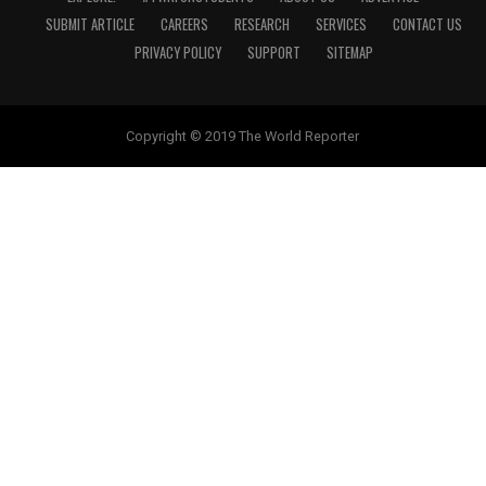
SUBMIT ARTICLE
CAREERS
RESEARCH
SERVICES
CONTACT US
PRIVACY POLICY
SUPPORT
SITEMAP
Copyright © 2019 The World Reporter