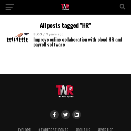
All posts tagged "HR"
BLOG
9 years ago
Improve online collaboration with cloud HR and
payroll software
EXPLORE!
#TWRFORSTUDENTS
ABOUT US
ADVERTISE