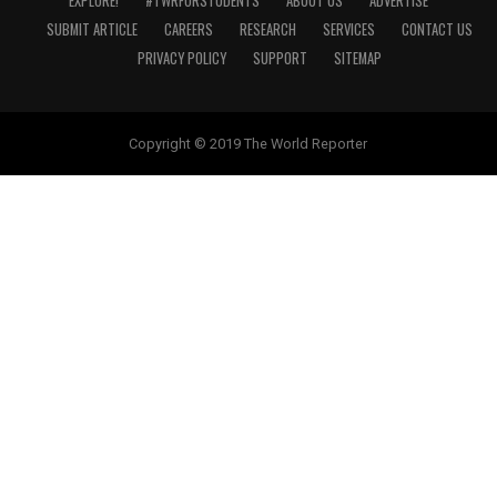
EXPLORE!
#TWRFORSTUDENTS
ABOUT US
ADVERTISE
SUBMIT ARTICLE
CAREERS
RESEARCH
SERVICES
CONTACT US
PRIVACY POLICY
SUPPORT
SITEMAP
Copyright © 2019 The World Reporter