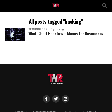
All posts tagged "hacking"
TECHNOLOGY
9 years ago
What Global Hacktivism Means for Businesses