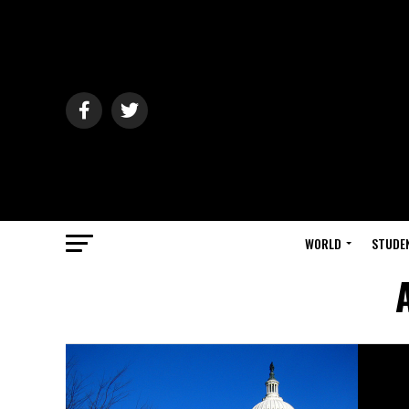
WORLD
STUDE