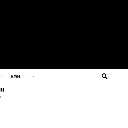
TRAVEL
…
"