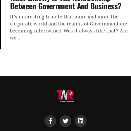
Between Government And Business?
It’s interesting to note that more and more the
corporate world and the realms of Government are
becoming intertwined. Was it always like that? Are
we...