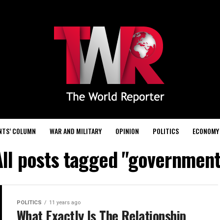
NTS’ COLUMN
WAR AND MILITARY
OPINION
POLITICS
ECONOMY
All posts tagged "government
POLITICS
11 years ago
What Exactly Is The Relationship