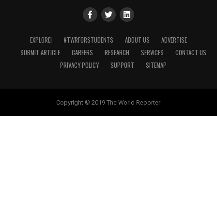
EXPLORE!
#TWRFORSTUDENTS
ABOUT US
ADVERTISE
SUBMIT ARTICLE
CAREERS
RESEARCH
SERVICES
CONTACT US
PRIVACY POLICY
SUPPORT
SITEMAP
Copyright © 2019 The World Reporter