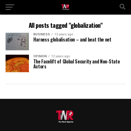
All posts tagged "globalization"
BUSINESS
12 years ago
Harness globalisation – and beat the net
OPINION
12 years ago
The Facelift of Global Security and Non-State
Actors