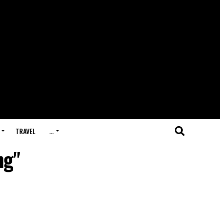
TRAVEL
…
ng"