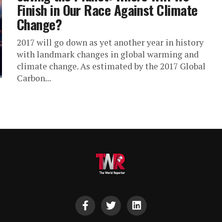
Finish in Our Race Against Climate
Change?
2017 will go down as yet another year in history
with landmark changes in global warming and
climate change. As estimated by the 2017 Global
Carbon...