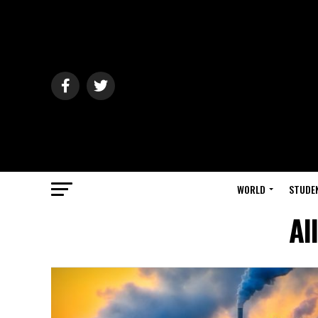
WORLD
STUDE
Al