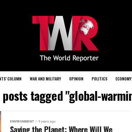
NTS’ COLUMN
WAR AND MILITARY
OPINION
POLITICS
ECONOMY
l posts tagged "global-warmi
ENVIRONMENT
9 years ago
Saving the Planet: Where Will We