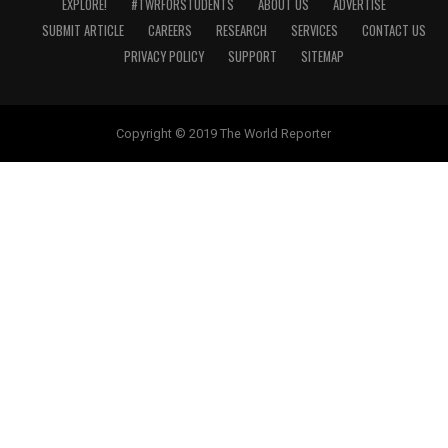
EXPLORE!
#TWRFORSTUDENTS
ABOUT US
ADVERTISE
SUBMIT ARTICLE
CAREERS
RESEARCH
SERVICES
CONTACT US
PRIVACY POLICY
SUPPORT
SITEMAP
Copyright © 2019 The World Reporter