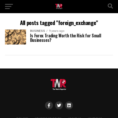
All posts tagged "foreign_exchange"
BUSINESS
9 years ago
Is Forex Trading Worth the Risk for Small
Businesses?