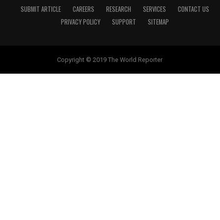
SUBMIT ARTICLE
CAREERS
RESEARCH
SERVICES
CONTACT US
PRIVACY POLICY
SUPPORT
SITEMAP
Copyright © 2019 The World Reporter