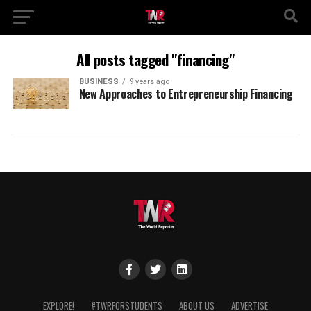
All posts tagged "financing"
BUSINESS
9 years ago
New Approaches to Entrepreneurship Financing
EXPLORE!
#TWRFORSTUDENTS
ABOUT US
ADVERTISE