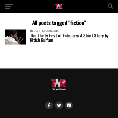
All posts tagged "fiction"
BLOG
13 years ago
The Thirty First of February: A Short Story by
Nitish Gulfam