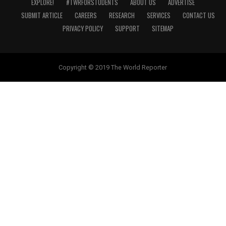
EXPLORE!
#TWRFORSTUDENTS
ABOUT US
ADVERTISE
SUBMIT ARTICLE
CAREERS
RESEARCH
SERVICES
CONTACT US
PRIVACY POLICY
SUPPORT
SITEMAP
Copyright © 2019 The World Reporter