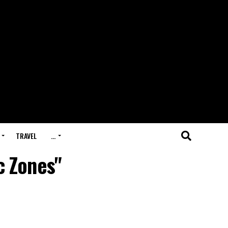
TRAVEL
…
c Zones"