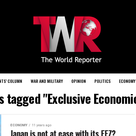
NTS’ COLUMN
WAR AND MILITARY
OPINION
POLITICS
ECONOMY
ts tagged "Exclusive Economi
ECONOMY
11 years ago
Japan is not at ease with its EEZ?