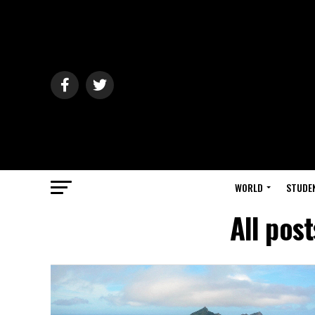
WORLD
STUDE
All pos