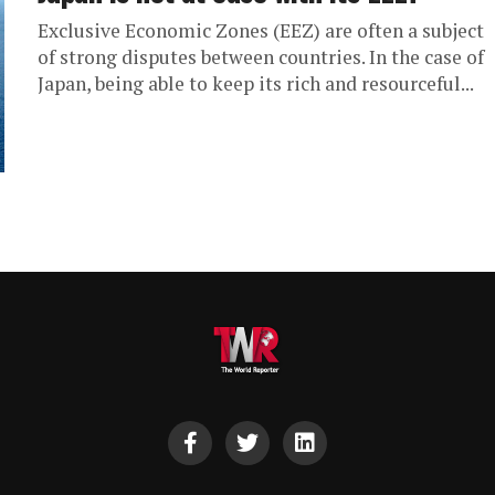
Exclusive Economic Zones (EEZ) are often a subject
of strong disputes between countries. In the case of
Japan, being able to keep its rich and resourceful...