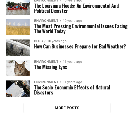
ENVIRONMENT
10 years ago
The Louisiana Floods: An Environmental And
Political Disaster
ENVIRONMENT
10 years ago
The Most Pressing Environmental Issues Facing
The World Today
BLOG
10 years ago
How Can Businesses Prepare for Bad Weather?
ENVIRONMENT
11 years ago
The Missing Lynx
ENVIRONMENT
11 years ago
The Socio-Economic Effects of Natural
Disasters
MORE POSTS