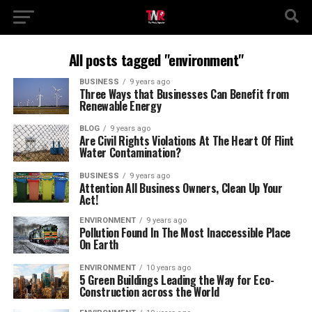
All posts tagged "environment"
BUSINESS
9 years ago
Three Ways that Businesses Can Benefit from
Renewable Energy
BLOG
9 years ago
Are Civil Rights Violations At The Heart Of Flint
Water Contamination?
BUSINESS
9 years ago
Attention All Business Owners, Clean Up Your
Act!
ENVIRONMENT
9 years ago
Pollution Found In The Most Inaccessible Place
On Earth
ENVIRONMENT
10 years ago
5 Green Buildings Leading the Way for Eco-
Construction across the World