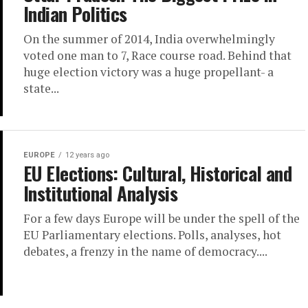
Indian Politics
On the summer of 2014, India overwhelmingly
voted one man to 7, Race course road. Behind that
huge election victory was a huge propellant- a
state...
EUROPE
12 years ago
EU Elections: Cultural, Historical and
Institutional Analysis
For a few days Europe will be under the spell of the
EU Parliamentary elections. Polls, analyses, hot
debates, a frenzy in the name of democracy....