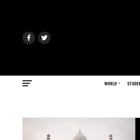
WORLD
STUDE