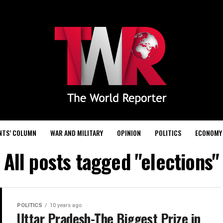
NTS’ COLUMN
WAR AND MILITARY
OPINION
POLITICS
ECONOMY
All posts tagged "elections"
POLITICS
10 years ago
Uttar Pradesh-The Biggest Prize in