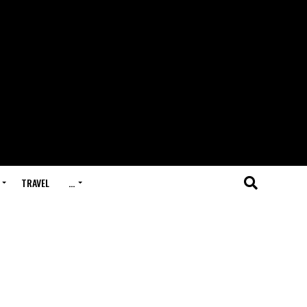
TRAVEL
…