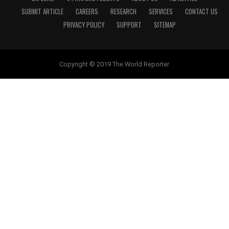
SUBMIT ARTICLE
CAREERS
RESEARCH
SERVICES
CONTACT US
PRIVACY POLICY
SUPPORT
SITEMAP
Copyright © 2019 The World Reporter