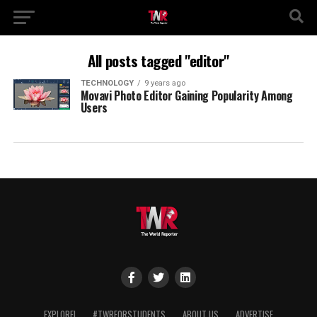
All posts tagged "editor"
TECHNOLOGY
9 years ago
Movavi Photo Editor Gaining Popularity Among
Users
EXPLORE!
#TWRFORSTUDENTS
ABOUT US
ADVERTISE