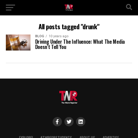
All posts tagged "drunk"
BLOG
10 years ago
Driving Under The Influence: What The Media
Doesn’t Tell You
EXPLORE!
#TWRFORSTUDENTS
ABOUT US
ADVERTISE