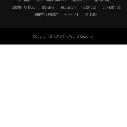
SUBMIT ARTICLE
CAREERS
RESEARCH
SERVICES
CONTACT US
PRIVACY POLICY
SUPPORT
SITEMAP
Copyright © 2019 The World Reporter