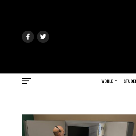
WORLD
STUDE