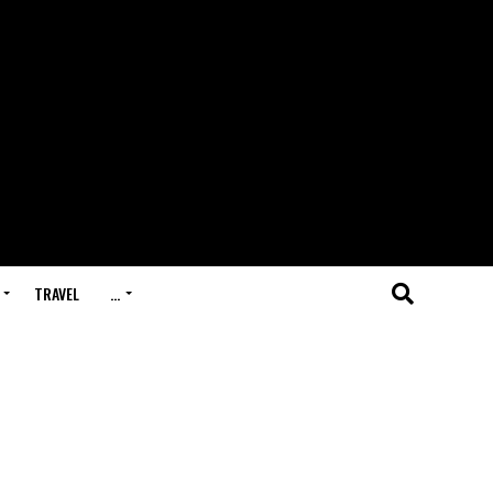
TRAVEL
…