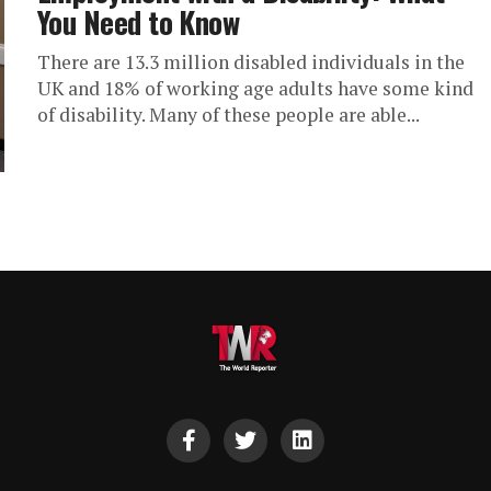
You Need to Know
There are 13.3 million disabled individuals in the
UK and 18% of working age adults have some kind
of disability. Many of these people are able...