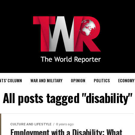
NTS’ COLUMN
WAR AND MILITARY
OPINION
POLITICS
ECONOMY
All posts tagged "disability"
CULTURE AND LIFESTYLE
8 years ago
Employment with a Disability: What