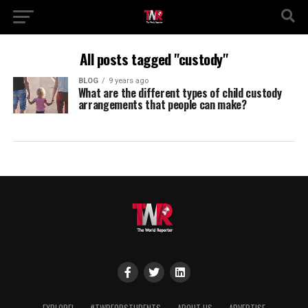
All posts tagged "custody"
BLOG
9 years ago
What are the different types of child custody
arrangements that people can make?