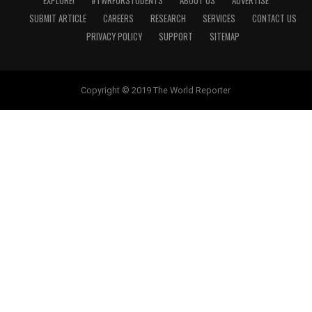
EXPLORE!
#TWRFORSTUDENTS
ABOUT US
ADVERTISE
SUBMIT ARTICLE
CAREERS
RESEARCH
SERVICES
CONTACT US
PRIVACY POLICY
SUPPORT
SITEMAP
Copyright © 2019 The World Reporter