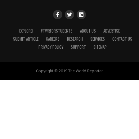
EXPLORE!
#TWRFORSTUDENTS
ABOUT US
ADVERTISE
SUBMIT ARTICLE
CAREERS
RESEARCH
SERVICES
CONTACT US
PRIVACY POLICY
SUPPORT
SITEMAP
Copyright © 2019 The World Reporter