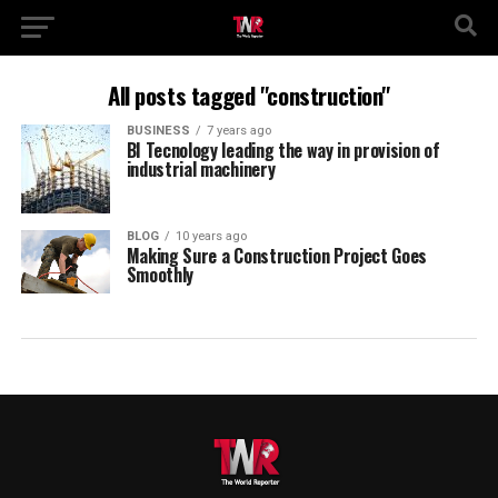
All posts tagged "construction"
BUSINESS
7 years ago
BI Tecnology leading the way in provision of
industrial machinery
BLOG
10 years ago
Making Sure a Construction Project Goes
Smoothly